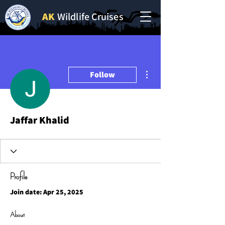
AK
Wildlife Cruises
More actions
Follow
Jaffar Khalid
Profile
Join date: Apr 25, 2025
About