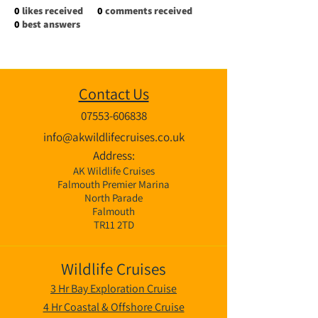
0
likes received
0
comments received
0
best answers
Contact Us
07553-606838
info@akwildlifecruises.co.uk
Address:
AK Wildlife Cruises
Falmouth Premier Marina
North Parade
Falmouth
TR11 2TD
Wildlife Cruises
3 Hr Bay Exploration Cruise
4 Hr Coastal & Offshore Cruise