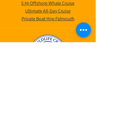
5 Hr Offshore Whale Cruise
Ultimate All-Day Cruise
Private Boat Hire Falmouth
©2025 by AK Wildlife Cruises