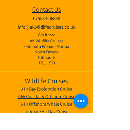
Contact Us
07553-606838
info@akwildlifecruises.co.uk
Address:
AK Wildlife Cruises
Falmouth Premier Marina
North Parade
Falmouth
TR11 2TD
Wildlife Cruises
3 Hr Bay Exploration Cruise
4 Hr Coastal & Offshore Cruise
5 Hr Offshore Whale Cruise
Ultimate All-Day Cruise
Private Boat Hire Falmouth