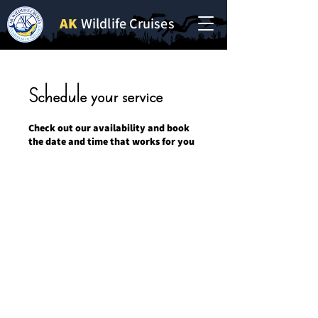
AK
Wildlife Cruises
Schedule your service
Check out our availability and book
the date and time that works for you