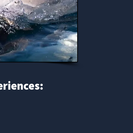
eriences: