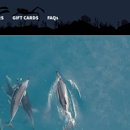
RS
GIFT CARDS
FAQs