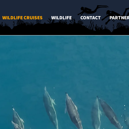
WILDLIFE CRUISES
WILDLIFE
CONTACT
PARTNE