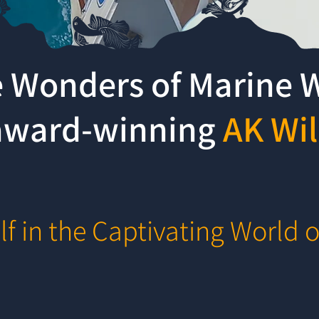
e Wonders of Marine W
-award-winning
AK Wil
f in the Captivating World o