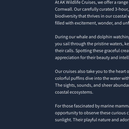
At AK Wildlife Cruises, we offer a range
Cornwall. Our carefully curated 3-hour,
biodiversity that thrives in our coastal
filled with excitement, wonder, and un
During our whale and dolphin watching 
you sail through the pristine waters, k
their calls. Spotting these graceful cr
appreciation for their beauty and intel
Our cruises also take you to the heart 
colorful puffins dive into the water wit
The sights, sounds, and sheer abundance
coastal ecosystems.
For those fascinated by marine mammals
opportunity to observe these curious cr
sunlight. Their playful nature and ador