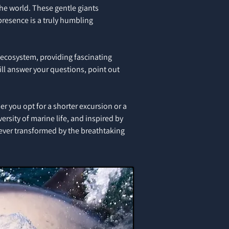
the world. These gentle giants
presence is a truly humbling
e ecosystem, providing fascinating
ill answer your questions, point out
r you opt for a shorter excursion or a
ersity of marine life, and inspired by
rever transformed by the breathtaking