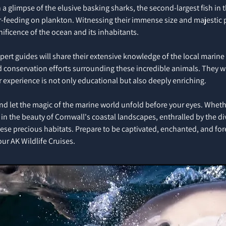
 a glimpse of the elusive basking sharks, the second-largest fish in 
ter-feeding on plankton. Witnessing their immense size and majestic 
ificence of the ocean and its inhabitants.
xpert guides will share their extensive knowledge of the local marin
nd conservation efforts surrounding these incredible animals. They w
r experience is not only educational but also deeply enriching.
and let the magic of the marine world unfold before your eyes. Whethe
in the beauty of Cornwall's coastal landscapes, enthralled by the div
these precious habitats. Prepare to be captivated, enchanted, and fo
r AK Wildlife Cruises.