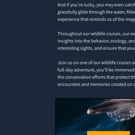
And if you're lucky, you may even catch
gracefully glide through the water, fil
experience that reminds us of the magn
Throughout our wildlife cruises, our e
insights into the behavior, ecology, a
interesting sights, and ensure that you
Join us on one of our wildlife cruises 
full-day adventure, you'll be immersed 
the conservation efforts that protect 
encounters and memories created on ou