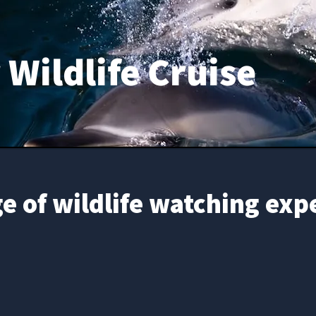
Wildlife Cruise
e of wildlife watching exp