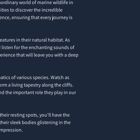
aordinary world of marine wildlife in
ties to discover the incredible
ience, ensuring that every journey is
tures in their natural habitat. As
d listen for the enchanting sounds of
erience that will leave you with a deep
batics of various species. Watch as
m a living tapestry along the cliffs.
nd the important role they play in our
eir resting spots, you'll have the
heir sleek bodies glistening in the
 impression.