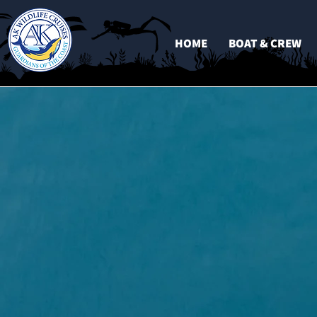
HOME
BOAT & CREW