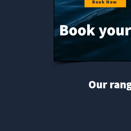
Book Now
Book your 
Our rang