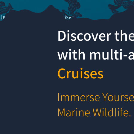
Discover th
with multi
Cruises
Immerse Yoursel
Marine Wildlife.