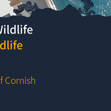
ildlife
dlife
f Cornish