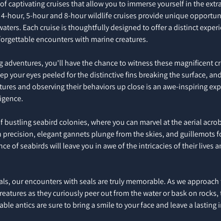
 of captivating cruises that allow you to immerse yourself in the extr
 4-hour, 5-hour and 8-hour wildlife cruises provide unique opportuni
 waters. Each cruise is thoughtfully designed to offer a distinct exper
forgettable encounters with marine creatures.
adventures, you'll have the chance to witness these magnificent crea
eep your eyes peeled for the distinctive fins breaking the surface, an
eatures and observing their behaviors up close is an awe-inspiring exp
ligence.
of bustling seabird colonies, where you can marvel at the aerial acro
h precision, elegant gannets plunge from the skies, and guillemots for
 of seabirds will leave you in awe of the intricacies of their lives a
, our encounters with seals are truly memorable. As we approach th
eatures as they curiously peer out from the water or bask on rocks, t
able antics are sure to bring a smile to your face and leave a lasting