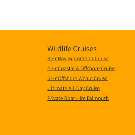
Wildlife Cruises
3 Hr Bay Exploration Cruise
4 Hr Coastal & Offshore Cruise
5 Hr Offshore Whale Cruise
Ultimate All-Day Cruise
Private Boat Hire Falmouth