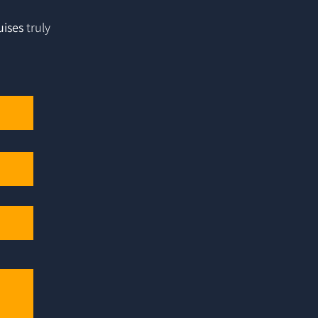
uises
truly