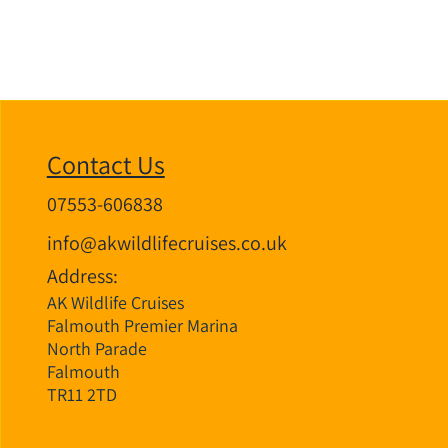
Contact Us
07553-606838
info@akwildlifecruises.co.uk
Address:
AK Wildlife Cruises
Falmouth Premier Marina
North Parade
Falmouth
TR11 2TD