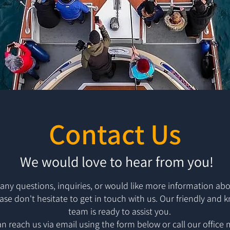
Contact Us
We would love to hear from you!
 any questions, inquiries, or would like more information abo
ease don't hesitate to get in touch with us. Our friendly and
team is ready to assist you.
n reach us via email using the form below or call our office 