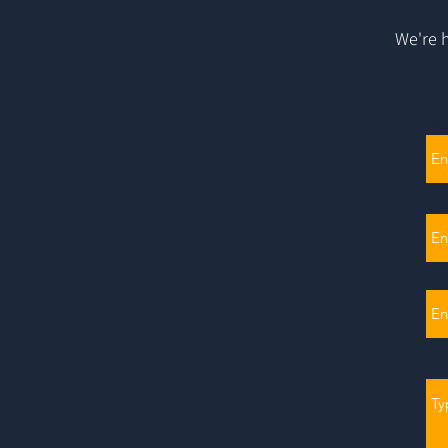
We're h
N
Ph
Em
Me