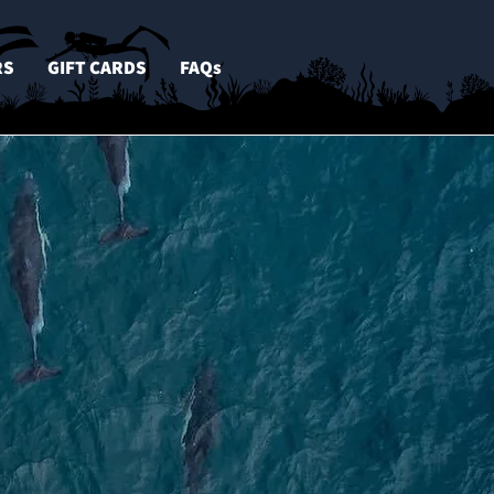
RS
GIFT CARDS
FAQs