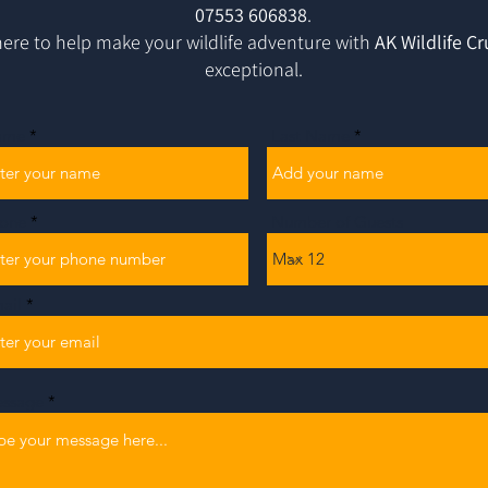
07553 606838
.
ere to help make your wildlife adventure with
AK Wildlife Cr
exceptional.
ame
Last Name
one
Number of Guests
ail
ssage