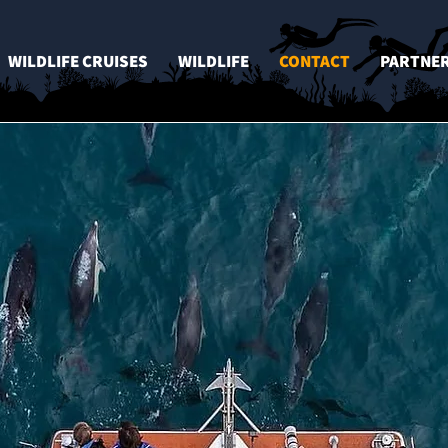
WILDLIFE CRUISES
WILDLIFE
CONTACT
PARTNE