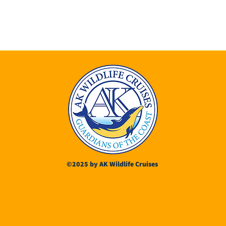
©2025 by AK Wildlife Cruises