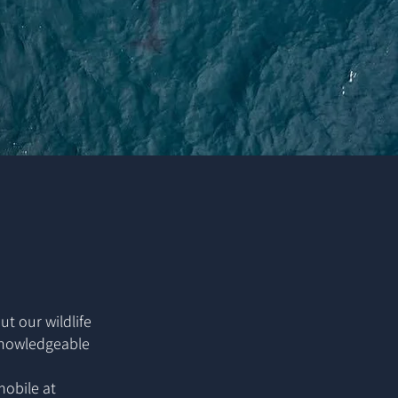
ut our wildlife
 knowledgeable
mobile at