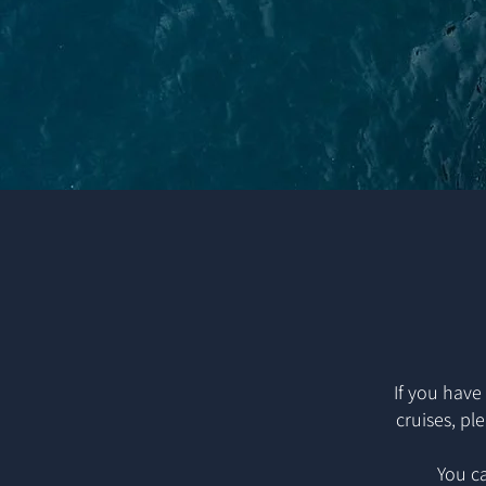
If you have
cruises, pl
You ca