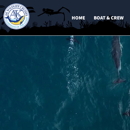
HOME
BOAT & CREW