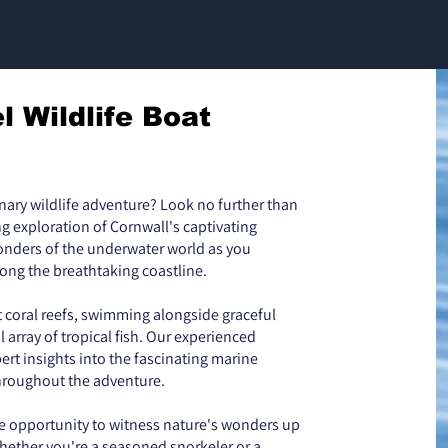
l Wildlife Boat
inary wildlife adventure? Look no further than
ing exploration of Cornwall's captivating
wonders of the underwater world as you
long the breathtaking coastline.
t coral reefs, swimming alongside graceful
 array of tropical fish. Our experienced
ert insights into the fascinating marine
hroughout the adventure.
e opportunity to witness nature's wonders up
hether you're a seasoned snorkeler or a