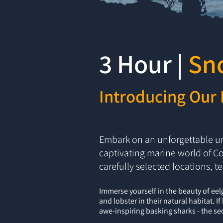
3 Hour |
Sn
Introducing Our 
Embark on an unforgettable un
captivating marine world of Co
carefully selected locations, t
Immerse yourself in the beauty of eel
and lobster in their natural habitat. I
awe-inspiring basking sharks - the sec