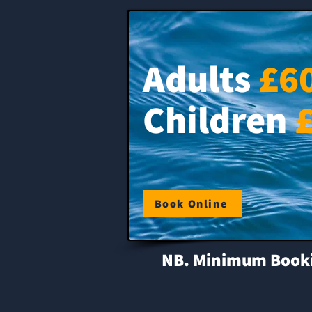
Adults
£6
Children
Book Online
NB. Minimum Booking