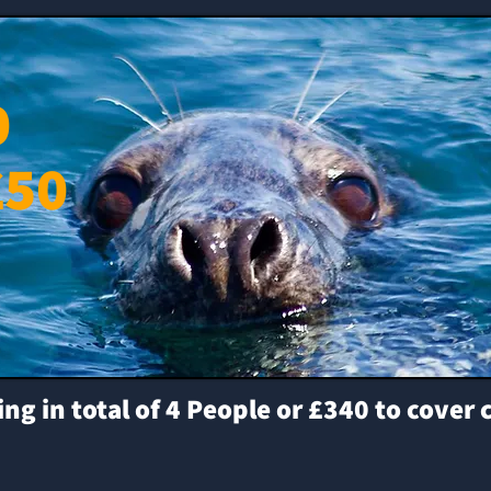
0
£50
 in total of 4 People or £340 to cover 