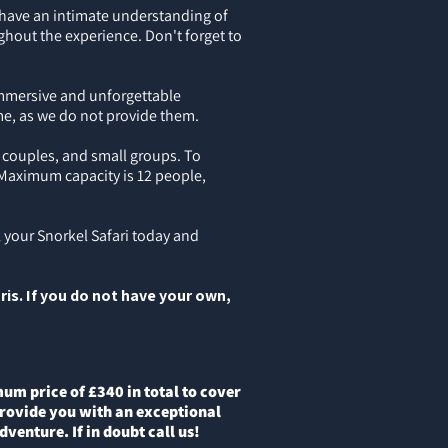
 have an intimate understanding of
ghout the experience. Don't forget to
 immersive and unforgettable
me, as we do not provide them.
 couples, and small groups. To
 Maximum capacity is 12 people,
 your Snorkel Safari today and
ris. If you do not have your own,
m price of £340 in total to cover
 provide you with an exceptional
venture. If in doubt call us!