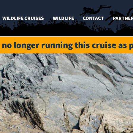
WILDLIFE CRUISES
WILDLIFE
CONTACT
PARTNE
 no longer running this cruise as 