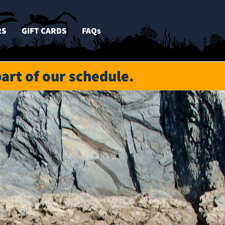
RS
GIFT CARDS
FAQs
part of our schedule.