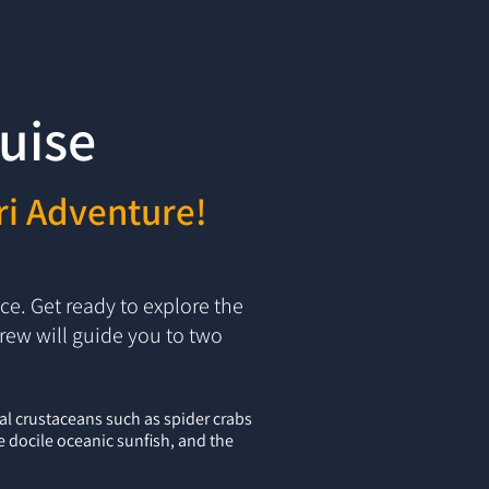
uise
ri Adventure!
e. Get ready to explore the
rew will guide you to two
al crustaceans such as spider crabs
he docile oceanic sunfish, and the