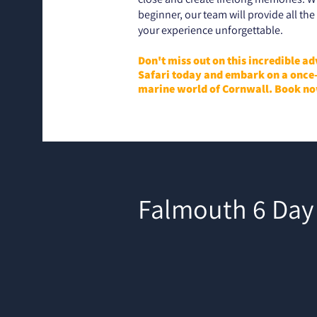
beginner, our team will provide all t
your experience unforgettable.
Don't miss out on this incredible a
Safari today and embark on a once-
marine world of Cornwall. Book no
Falmouth 6 Day 