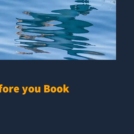
fore you Book