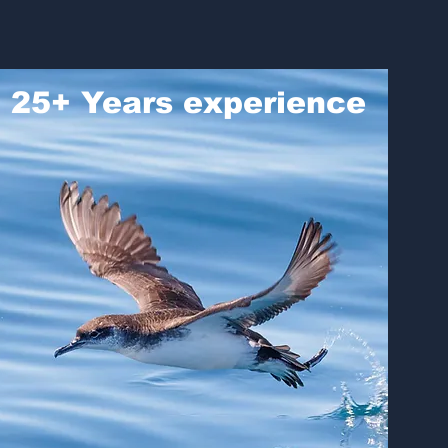
25+ Years experience