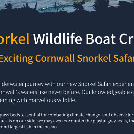
orkel
Wildlife
Boat
Cr
Exciting Cornwall Snorkel Safa
derwater journey with our new Snorkel Safari experienc
rnwall's waters like never before. Our knowledgeable c
eeming with marvellous wildlife.
grass beds, essential for combating climate change, and observe loc
f luck is on our side, we may even encounter the playful grey seals, t
ond largest fish in the ocean.