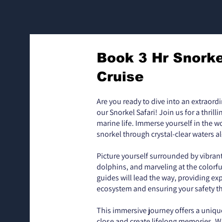
Book 3 Hr Snorke
Cruise
Are you ready to dive into an extraord
our Snorkel Safari! Join us for a thrill
marine life. Immerse yourself in the 
snorkel through crystal-clear waters a
Picture yourself surrounded by vibran
dolphins, and marveling at the colorful
guides will lead the way, providing exp
ecosystem and ensuring your safety t
This immersive journey offers a uniqu
close and create lifelong memories. W