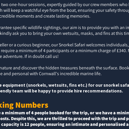
nto two one-hour sessions, expertly guided by our crew members who
th will keep a watchful eye from the boat, ensuring your safety throu
ncredible moments and create lasting memories.
antee specific wildlife sightings, our aim is to provide you with an
indly ask you to bring your own wetsuits, masks, and fins at this ti
ler or a curious beginner, our Snorkel Safari welcomes individuals,
 require a minimum of 4 participants or a minimum charge of £340.
le adventure.
If in doubt call us!
 nature and discover the hidden treasures beneath the surface. Book
ose and personal with Cornwall's incredible marine life.
 equipment (snorkels, wetsuits, fins etc.) for our snorkel safa
friendly team will be happy to provide hire recommendations.
king Numbers
e a minimum of 4 people booked for the trip,
or
we have a minimu
costs. Despite this, we are thrilled to proceed with the trip and
capacity is 12
people, ensuring an intimate and personalised ad