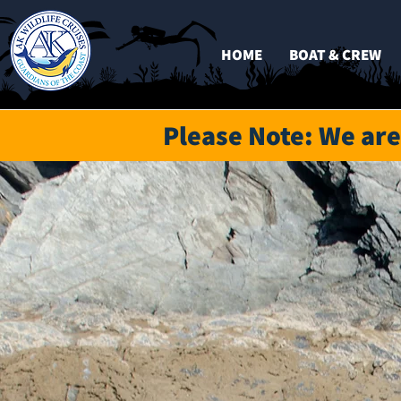
HOME
BOAT & CREW
Please
Note: We are