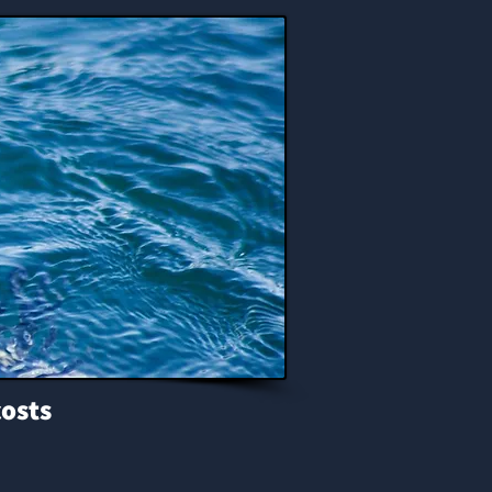
costs