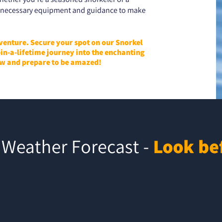
he necessary equipment and guidance to make
dventure. Secure your spot on our Snorkel
in-a-lifetime journey into the enchanting
w and prepare to be amazed!
Weather Forecast -
Look be