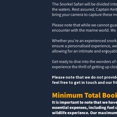
The Snorkel Safari will be divided i
the waters. Rest assured, Captain Kei
bring your camera to capture these i
Please note that while we cannot guar
encounter with the marine world. We k
Whether you're an experienced snorkel
ensure a personalised experience, we
allowing for an intimate and enjoyab
Get ready to dive into the wonders of
experience the thrill of getting up cl
Please note that we do not provide
feel free to get in touch and our 
Minimum Total Boo
It is important to note that we hav
essential expenses, including fuel 
wildlife experience. Our maximum 