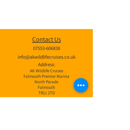
Contact Us
07553-606838
info@akwildlifecruises.co.uk
Address:
AK Wildlife Cruises
Falmouth Premier Marina
North Parade
Falmouth
TR11 2TD
Wildlife Cruises
3 Hr Bay Exploration Cruise
4 Hr Coastal & Offshore Cruise