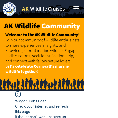
AK
Wildlife Cruises
AK Wildlife
Community
Welcome to the AK Wildlife
Community
!
Join our community of wildlife enthusiasts
to share experiences, insights, and
knowledge about marine wildlife. Engage
in discussions, seek identification help,
and connect with fellow nature lovers.
Let's celebrate Cornwall's marine
wildlife together!
Widget Didn’t Load
Check your internet and refresh
this page.
If that doesn’t work, contact us.