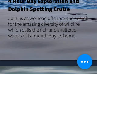
4 Hour Bay Exploration and
Dolphin Spotting Cruise
Join us as we head offshore and search
for the amazing diversity of wildlife
which calls the rich and sheltered
waters of Falmouth Bay its home.
LEARN MORE
5 Hour Offshore Whale Cruise