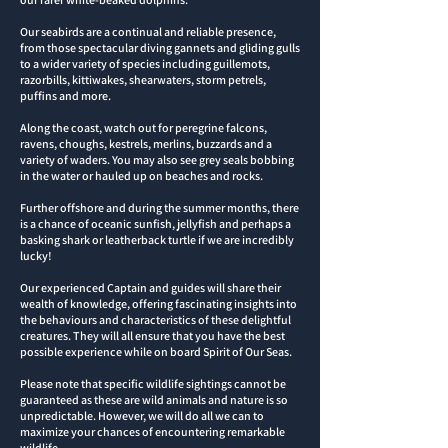
Our seabirds are a continual and reliable presence,
from those spectacular diving gannets and gliding gulls
to a wider variety of species including guillemots,
razorbills, kittiwakes, shearwaters, storm petrels,
puffins and more
.
Along the coast, watch out for peregrine falcons,
ravens, choughs, kestrels, merlins, buzzards and a
variety of waders. You may also see grey seals bobbing
in the water or hauled up on beaches and rocks.
Further offshore and during the summer months, there
is a chance of oceanic sunfish, jellyfish and perhaps a
basking shark or leatherback turtle if we are incredibly
lucky!
Our experienced Captain and guides will share their
wealth of knowledge, offering fascinating insights into
the behaviours and characteristics of these delightful
creatures. They will all ensure that you have the best
possible experience while on board Spirit of Our Seas.
Please note that specific wildlife sightings cannot be
guaranteed as these are wild animals and nature is so
unpredictable. However, we will do all we can to
maximize your chances of encountering remarkable
wildlife.​