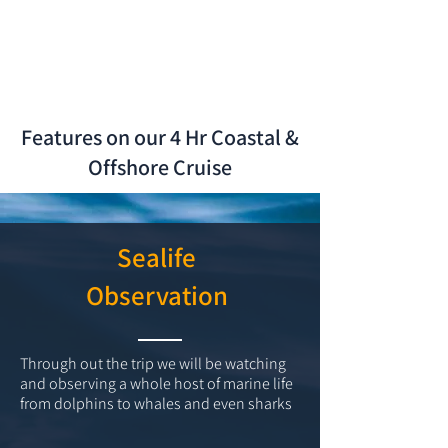
Features on our 4 Hr Coastal &
Offshore Cruise
Sealife
Observation
Through out the trip we will be watching
and observing a whole host of marine life
from dolphins to whales and even sharks