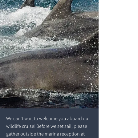
We can't wait to welcome you aboard our
wildlife cruise! Before we set sail, please
gather outside the marina reception at