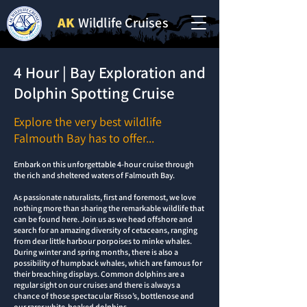
AK
Wildlife Cruises
4 Hour | Bay Exploration and
Dolphin Spotting Cruise
Explore the very best wildlife
Falmouth Bay has to offer...
Embark on this unforgettable 4-hour cruise through
the rich and sheltered waters of Falmouth Bay.
As passionate naturalists, first and foremost, we love
nothing more than sharing the remarkable wildlife that
can be found here. Join us as we head offshore and
search for an amazing diversity of cetaceans, ranging
from dear little harbour porpoises to minke whales.
During winter and spring months, there is also a
possibility of humpback whales, which are famous for
their breaching displays. Common dolphins are a
regular sight on our cruises and there is always a
chance of those spectacular Risso’s, bottlenose and
our rarer white-beaked dolphins.