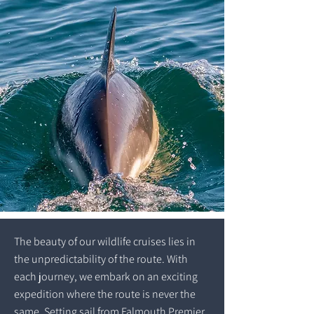
The beauty of our wildlife cruises lies in
the unpredictability of the route. With
each journey, we embark on an exciting
expedition where the route is never the
same. Setting sail from Falmouth Premier