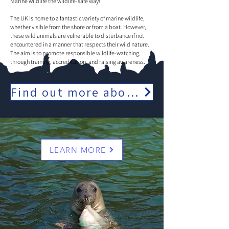
Marine wildlife the wildlife-safe way!
The UK is home to a fantastic variety of marine wildlife,
whether visible from the shore or from a boat. However,
these wild animals are vulnerable to disturbance if not
encountered in a manner that respects their wild nature.
The aim is to promote responsible wildlife-watching,
through training, accreditation, and raising awareness.
Find out more about our full range of cruises
LEARN MORE