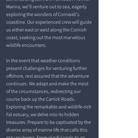
Marina, we'll venture out to sea, eagerly
exploring the wonders of Cornwall's
coastline. Our experienced crew will guide
us either east or west along the Cornish
coast, seeking out the most marvelous
wildlife encounters.
In the event that weather conditions
present challenges for venturing further
offshore, rest assured that the adventure
continues. We adapt and make the most
of the circumstances, redirecting our
course back up the Carrick Roads.
Exploring the remarkable and wildlife-rich
Fal estuary, we delve into its hidden
treasures. Prepare to be captivated by the
diverse array of marine life that calls this
estuary home. From playful seals to an