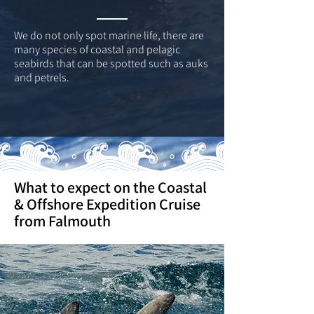
We do not only spot marine life, there are
many species of coastal and pelagic
seabirds that can be spotted such as auks
and petrels.
What to expect on the Coastal
& Offshore Expedition Cruise
from Falmouth