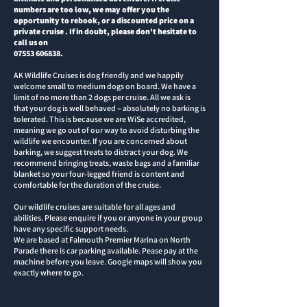
numbers are too low, we may offer you the
opportunity to rebook, or a discounted price on a
private cruise . If in doubt, please don't hesitate to
call us on
07553 606838
.
AK Wildlife Cruises is dog friendly and we happily
welcome small to medium dogs on board. We have a
limit of no more than 2 dogs per cruise. All we ask is
that your dog is well behaved – absolutely no barking is
tolerated. This is because we are WiSe accredited,
meaning we go out of our way to avoid disturbing the
wildlife we encounter. If you are concerned about
barking, we suggest treats to distract your dog. We
recommend bringing treats, waste bags and a familiar
blanket so your four-legged friend is content and
comfortable for the duration of the cruise.
Our wildlife cruises are suitable for all ages and
abilities. Please enquire if you or anyone in your group
have any specific support needs.
We are based at Falmouth Premier Marina on North
Parade there is car parking available. Pease pay at the
machine before you leave. Google maps will show you
exactly where to go.