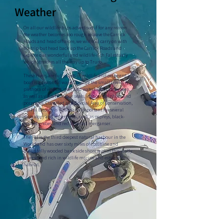
Weather
On all our wildlife trips advertised if for any reason
the weather becomes too rough to leave the Carrick
Roads and head offshore, we will still carry on with
the trip but head back up the Carrick Roads and
explore our wonderful and wildlife-rich Fal estuary
which stretches all the way up to Truro.
These rivers are full of lots of wildlife and on board a
boat is a beautiful way to explore the small creeks. A
plethora of waders, deer and waterbirds can be seen,
as well as visits from our seals, inshore dolphins and
porpoises. Classified as a Special Area of Conservation,
the Fal Estuary is nationally important for several
migratory and waterbirds, such as ospreys, black-
necked grebes and red breasted merganser.
The Fal is the third deepest natural harbour in the
World and has over sixty miles of coastline and
beautifully wooded bank side shore within this vastly
diverse and rich in wildlife marine and estuary
habitat.