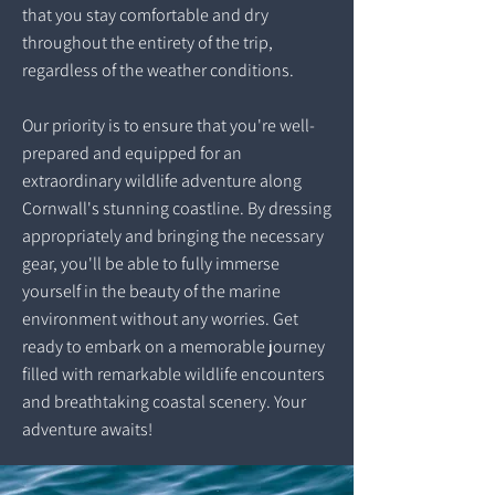
that you stay comfortable and dry
throughout the entirety of the trip,
regardless of the weather conditions.
Our priority is to ensure that you're well-
prepared and equipped for an
extraordinary wildlife adventure along
Cornwall's stunning coastline. By dressing
appropriately and bringing the necessary
gear, you'll be able to fully immerse
yourself in the beauty of the marine
environment without any worries. Get
ready to embark on a memorable journey
filled with remarkable wildlife encounters
and breathtaking coastal scenery. Your
adventure awaits!