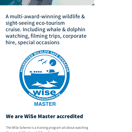
A multi-award-winning wildlife &
sight-seeing eco-tourism
cruise.
Including whale & dolphin
watching, filming trips, corporate
hire, special occasions
We are WiSe Master accredited
The WiSe Scheme is a training program all about watching