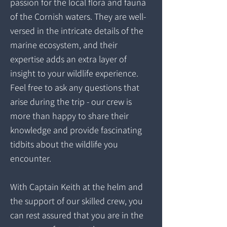
passion for the local flora and fauna
of the Cornish waters. They are well-
versed in the intricate details of the
marine ecosystem, and their
expertise adds an extra layer of
insight to your wildlife experience.
Feel free to ask any questions that
arise during the trip - our crew is
more than happy to share their
knowledge and provide fascinating
tidbits about the wildlife you
encounter.
With Captain Keith at the helm and
the support of our skilled crew, you
can rest assured that you are in the