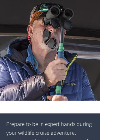
Prepare to be in expert hands during
your wildlife cruise adventure.