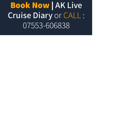
Book Now
|
AK Live
Cruise Diary
or
CALL
:
07553-606838