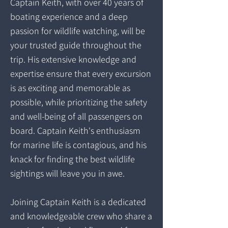
Captain Keith, with over 40 years of
boating experience and a deep
passion for wildlife watching, will be
your trusted guide throughout the
trip. His extensive knowledge and
expertise ensure that every excursion
is as exciting and memorable as
possible, while prioritizing the safety
and well-being of all passengers on
board. Captain Keith's enthusiasm
for marine life is contagious, and his
knack for finding the best wildlife
sightings will leave you in awe.
Joining Captain Keith is a dedicated
and knowledgeable crew who share a