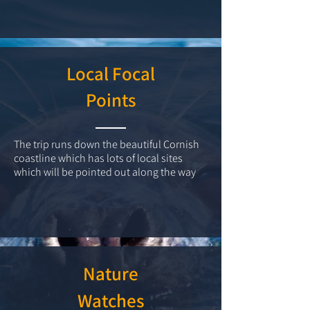
Local Focal
Points
The trip runs down the beautiful Cornish
coastline which has lots of local sites
which will be pointed out along the way
Nature
Watches