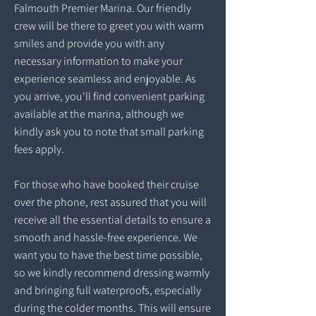
Falmouth Premier Marina. Our friendly
crew will be there to greet you with warm
smiles and provide you with any
necessary information to make your
experience seamless and enjoyable. As
you arrive, you'll find convenient parking
available at the marina, although we
kindly ask you to note that small parking
fees apply.
For those who have booked their cruise
over the phone, rest assured that you will
receive all the essential details to ensure a
smooth and hassle-free experience. We
want you to have the best time possible,
so we kindly recommend dressing warmly
and bringing full waterproofs, especially
during the colder months. This will ensure