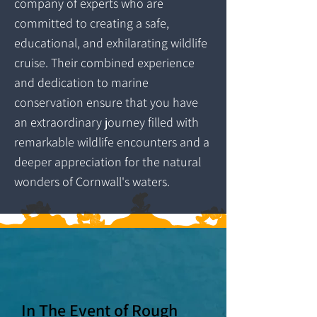
company of experts who are
committed to creating a safe,
educational, and exhilarating wildlife
cruise. Their combined experience
and dedication to marine
conservation ensure that you have
an extraordinary journey filled with
remarkable wildlife encounters and a
deeper appreciation for the natural
wonders of Cornwall's waters.
In The Event of Rough