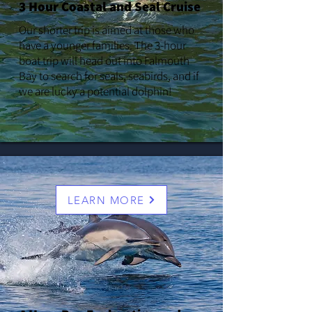
3 Hour Coastal and Seal Cruise
Our shorter trip is aimed at those who
have a younger families. The 3-hour
boat trip will head out into Falmouth
Bay to search for seals, seabirds, and if
we are lucky a potential dolphin!
LEARN MORE