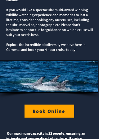
It you would like a spectacular multi-award winning
wildlife watching experience and memories to last a
lifetime, consider booking any our cruises, including
the 4hr! marvel at, photograph etc Please don’t
hesitate to contact us for guidance on which cruise will
suit your needs best.
Explore the incredible biodiversity we have here in
Cornwall and book your 4 hour cruise today!
Book Online
Our maximum capacity is 12 people, ensuring an
intimate and personalised adventure. If cruise