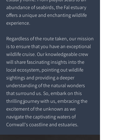
abundance of seabirds, the Fal estuary
offers a unique and enchanting wildlife
experience.
Regardless of the route taken, our mission
is to ensure that you have an exceptional
wildlife cruise. Our knowledgeable crew
will share fascinating insights into the
local ecosystem, pointing out wildlife
sightings and providing a deeper
understanding of the natural wonders
that surround us. So, embark on this
thrilling journey with us, embracing the
excitement of the unknown as we
navigate the captivating waters of
Cornwall's coastline and estuaries.