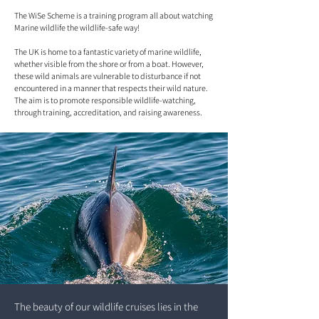
The WiSe Scheme is a training program all about watching
Marine wildlife the wildlife-safe way!
The UK is home to a fantastic variety of marine wildlife,
whether visible from the shore or from a boat. However,
these wild animals are vulnerable to disturbance if not
encountered in a manner that respects their wild nature.
The aim is to promote responsible wildlife-watching,
through training, accreditation, and raising awareness.
The beauty of our wildlife cruises lies in the