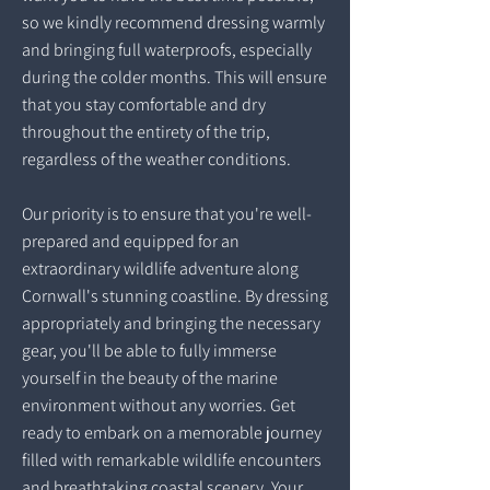
so we kindly recommend dressing warmly
and bringing full waterproofs, especially
during the colder months. This will ensure
that you stay comfortable and dry
throughout the entirety of the trip,
regardless of the weather conditions.
Our priority is to ensure that you're well-
prepared and equipped for an
extraordinary wildlife adventure along
Cornwall's stunning coastline. By dressing
appropriately and bringing the necessary
gear, you'll be able to fully immerse
yourself in the beauty of the marine
environment without any worries. Get
ready to embark on a memorable journey
filled with remarkable wildlife encounters
and breathtaking coastal scenery. Your