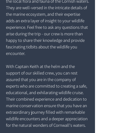
the local flora and fauna of the Cornish waters.
They are well-versed in the intricate details of
the marine ecosystem, and their expertise
adds an extra layer of insight to your wildlife
experience. Feel free to ask any questions that
arise during the trip - our crew is more than
happy to share their knowledge and provide
fascinating tidbits about the wildlife you
encounter.
With Captain Keith at the helm and the
support of our skilled crew, you can rest
assured that you are in the company of
experts who are committed to creating a safe,
educational, and exhilarating wildlife cruise.
Their combined experience and dedication to
marine conservation ensure that you have an
extraordinary journey filled with remarkable
wildlife encounters and a deeper appreciation
for the natural wonders of Cornwall's waters.