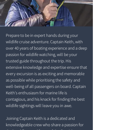
Prepare to be in expert hands during your
wildlife cruise adventure. Captain Keith, with
over 40 years of boating experience and a deep
passion for wildlife watching, will be your
trusted guide throughout the trip. His
extensive knowledge and expertise ensure that
every excursion is as exciting and memorable
as possible while prioritising the safety and
well-being of all passengers on board. Captain
Keith's enthusiasm for marine life is
contagious, and his knack for finding the best
wildlife sightings will leave you in awe.
Joining Captain Keith is a dedicated and
knowledgeable crew who share a passion for