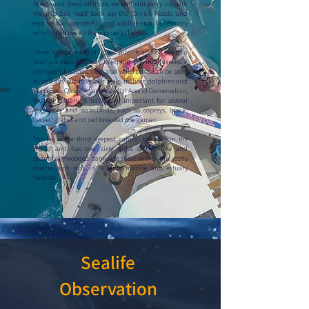
Roads and head offshore, we will still carry on with
the trip but head back up the Carrick Roads and
explore our wonderful and wildlife-rich Fal estuary
which stretches all the way up to Truro.
These rivers are full of lots of wildlife and on board a
boat is a beautiful way to explore the small creeks. A
plethora of waders, deer and waterbirds can be seen,
as well as visits from our seals, inshore dolphins and
porpoises. Classified as a Special Area of Conservation,
the Fal Estuary is nationally important for several
migratory and waterbirds, such as ospreys, black-
necked grebes and red breasted merganser.
The Fal is the third deepest natural harbour in the
World and has over sixty miles of coastline and
beautifully wooded bank side shore within this vastly
diverse and rich in wildlife marine and estuary
habitat.
Sealife
Observation