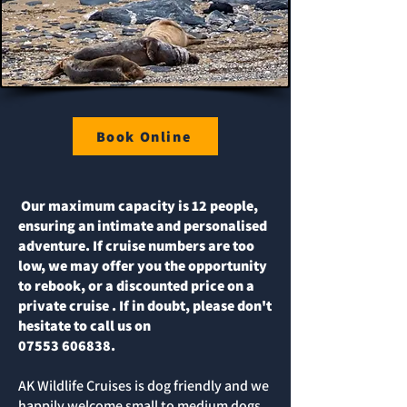
Book Online
Our maximum capacity is 12 people,
ensuring an intimate and personalised
adventure. If cruise numbers are too
low, we may offer you the opportunity
to rebook, or a discounted price on a
private cruise . If in doubt, please don't
hesitate to call us on
07553 606838
.
AK Wildlife Cruises is dog friendly and we
happily welcome small to medium dogs