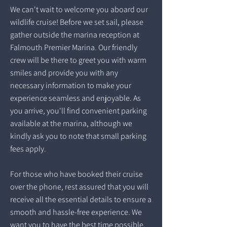
We can't wait to welcome you aboard our
wildlife cruise! Before we set sail, please
gather outside the marina reception at
Falmouth Premier Marina. Our friendly
crew will be there to greet you with warm
smiles and provide you with any
necessary information to make your
experience seamless and enjoyable. As
you arrive, you'll find convenient parking
available at the marina, although we
kindly ask you to note that small parking
fees apply.
For those who have booked their cruise
over the phone, rest assured that you will
receive all the essential details to ensure a
smooth and hassle-free experience. We
want you to have the best time possible,