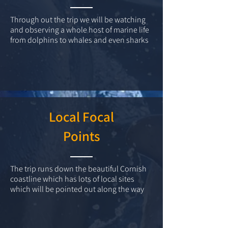
Through out the trip we will be watching
and observing a whole host of marine life
from dolphins to whales and even sharks
Local Focal
Points
The trip runs down the beautiful Cornish
coastline which has lots of local sites
which will be pointed out along the way