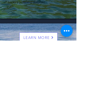
lucky a potential dolphin!
LEARN MORE
4 Hour Bay Exploration and
Dolphin Spotting Cruise
Join us as we head offshore and search for
the amazing diversity of wildlife which
calls the rich and sheltered waters of