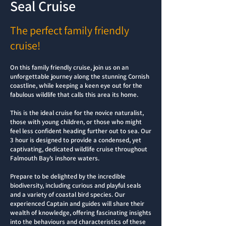
Seal Cruise
The perfect family friendly
cruise!
On this family friendly cruise, join us on an
unforgettable journey along the stunning Cornish
coastline, while keeping a keen eye out for the
fabulous wildlife that calls this area its home.
This is the ideal cruise for the novice naturalist,
those with young children, or those who might
feel less confident heading further out to sea. Our
3 hour is designed to provide a condensed, yet
captivating, dedicated wildlife cruise throughout
Falmouth Bay’s inshore waters.
Prepare to be delighted by the incredible
biodiversity, including curious and playful seals
and a variety of coastal bird species. Our
experienced Captain and guides will share their
wealth of knowledge, offering fascinating insights
into the behaviours and characteristics of these