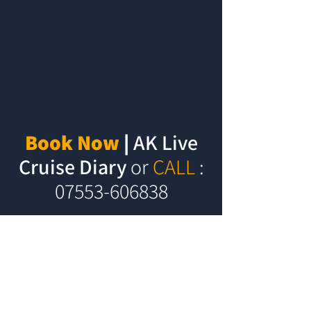
Book Now
|
AK Live
Cruise Diary
or
CALL
:
07553-606838