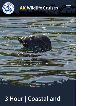
AK
Wildlife Cruises
3 Hour | Coastal and