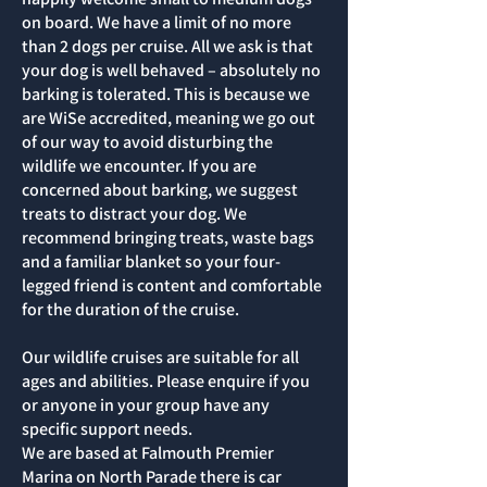
on board. We have a limit of no more
than 2 dogs per cruise. All we ask is that
your dog is well behaved – absolutely no
barking is tolerated. This is because we
are WiSe accredited, meaning we go out
of our way to avoid disturbing the
wildlife we encounter. If you are
concerned about barking, we suggest
treats to distract your dog. We
recommend bringing treats, waste bags
and a familiar blanket so your four-
legged friend is content and comfortable
for the duration of the cruise.
Our wildlife cruises are suitable for all
ages and abilities. Please enquire if you
or anyone in your group have any
specific support needs.
We are based at Falmouth Premier
Marina on North Parade there is car