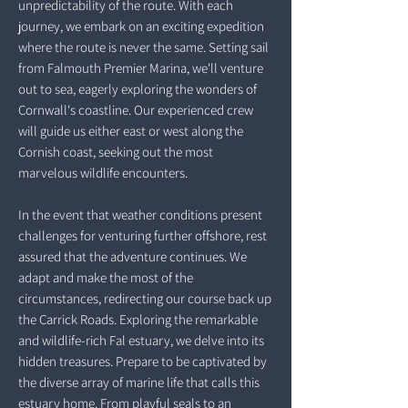
unpredictability of the route. With each
journey, we embark on an exciting expedition
where the route is never the same. Setting sail
from Falmouth Premier Marina, we'll venture
out to sea, eagerly exploring the wonders of
Cornwall's coastline. Our experienced crew
will guide us either east or west along the
Cornish coast, seeking out the most
marvelous wildlife encounters.
In the event that weather conditions present
challenges for venturing further offshore, rest
assured that the adventure continues. We
adapt and make the most of the
circumstances, redirecting our course back up
the Carrick Roads. Exploring the remarkable
and wildlife-rich Fal estuary, we delve into its
hidden treasures. Prepare to be captivated by
the diverse array of marine life that calls this
estuary home. From playful seals to an