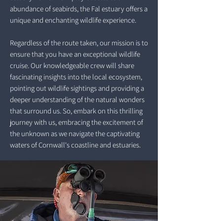
abundance of seabirds, the Fal estuary offers a
unique and enchanting wildlife experience.
Regardless of the route taken, our mission is to
ensure that you have an exceptional wildlife
cruise. Our knowledgeable crew will share
fascinating insights into the local ecosystem,
pointing out wildlife sightings and providing a
deeper understanding of the natural wonders
that surround us. So, embark on this thrilling
journey with us, embracing the excitement of
the unknown as we navigate the captivating
waters of Cornwall's coastline and estuaries.