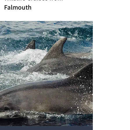
Falmouth