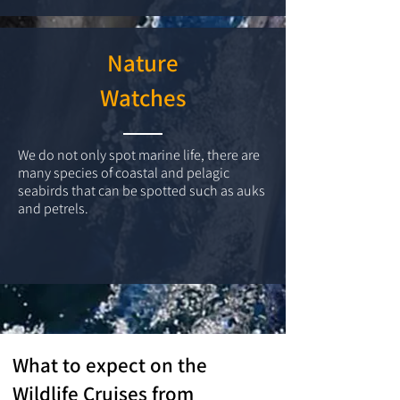
Nature
Watches
We do not only spot marine life, there are
many species of coastal and pelagic
seabirds that can be spotted such as auks
and petrels.
What to expect on the
Wildlife Cruises from