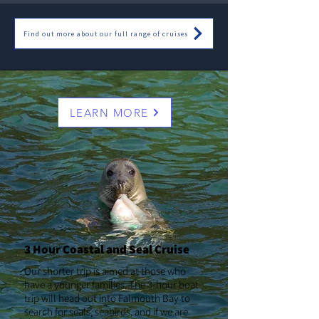
Find out more about our full range of cruises
LEARN MORE
3 Hour Coastal and Seal Cruise
Our shorter trip is aimed at those who
have a younger families. The 3-hour boat
trip will head out into Falmouth Bay to
search for seals, seabirds, and if we are