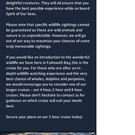
delightful creatures. They will all ensure that you
have the best possible experience while on board
Spirit of Our Seas.
Please note that specific wildlife sightings cannot
be guaranteed as these are wild animals and
nature is so unpredictable. However, we will go
out of our way to maximize your chances of some
truly memorable sightings.​
If you would like an introduction to the wonderful
wildlife we have here in Falmouth Bay, this is the
cruise for you. For those who are after an in-
depth wildlife watching experience and the very
best chance of whales, dolphins and porpoises,
we would encourage you to consider one of our
longer cruises – our 4 hour, 5 hour and 8 hour
cruises. Please don’t hesitate to contact us for
guidance on which cruise will suit your needs
best.
Secure your place on our 3 hour cruise today!