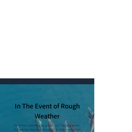
In The Event of Rough
Weather
On all our wildlife trips advertised if for any reason
the weather becomes too rough to leave the Carrick