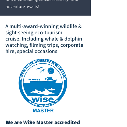
adventure awaits!
A multi-award-winning wildlife &
sight-seeing eco-tourism
cruise.
Including whale & dolphin
watching, filming trips, corporate
hire, special occasions
We are WiSe Master accredited