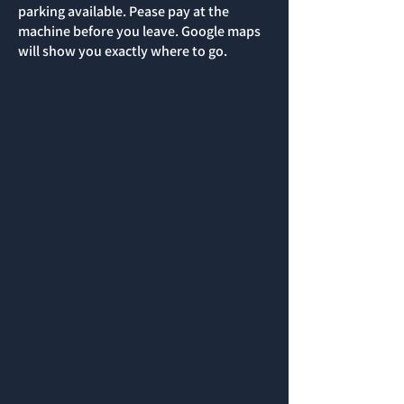
parking available. Pease pay at the
machine before you leave. Google maps
will show you exactly where to go.