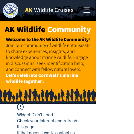
AK
Wildlife Cruises
AK Wildlife
Community
Welcome to the AK Wildlife
Community
!
Join our community of wildlife enthusiasts
to share experiences, insights, and
knowledge about marine wildlife. Engage
in discussions, seek identification help,
and connect with fellow nature lovers.
Let's celebrate Cornwall's marine
wildlife together!
Widget Didn’t Load
Check your internet and refresh
this page.
If that doesn’t work, contact us.