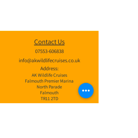
Contact Us
07553-606838
info@akwildlifecruises.co.uk
Address:
AK Wildlife Cruises
Falmouth Premier Marina
North Parade
Falmouth
TR11 2TD
Wildlife Cruises
3 Hr Bay Exploration Cruise
4 Hr Coastal & Offshore Cruise