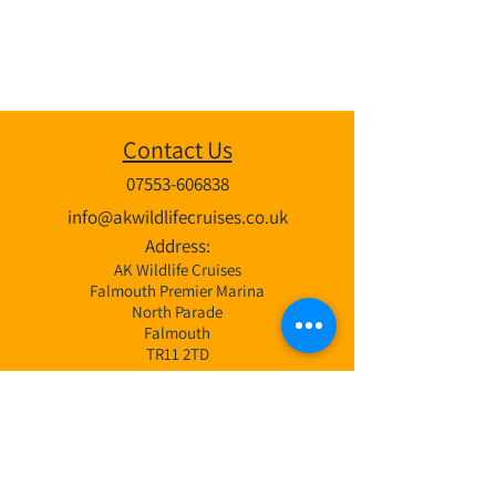
Contact Us
07553-606838
info@akwildlifecruises.co.uk
Address:
AK Wildlife Cruises
Falmouth Premier Marina
North Parade
Falmouth
TR11 2TD
Wildlife Cruises
3 Hr Bay Exploration Cruise
4 Hr Coastal & Offshore Cruise