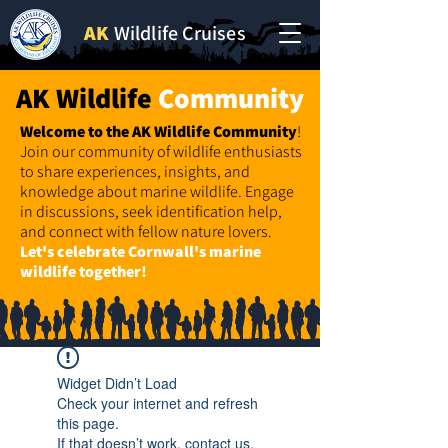
AK
Wildlife Cruises
AK Wildlife
Community
Welcome to the AK Wildlife
Community
!
Join our community of wildlife enthusiasts
to share experiences, insights, and
knowledge about marine wildlife. Engage
in discussions, seek identification help,
and connect with fellow nature lovers.
Let's celebrate Cornwall's marine
wildlife together!
Widget Didn’t Load
Check your internet and refresh
this page.
If that doesn’t work, contact us.