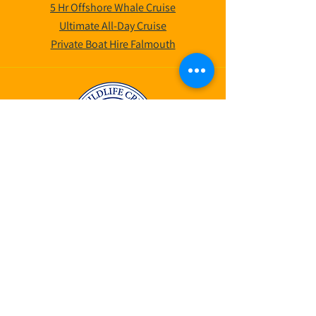
5 Hr Offshore Whale Cruise
Ultimate All-Day Cruise
Private Boat Hire Falmouth
©2025 by AK Wildlife Cruises