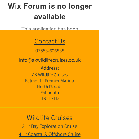
Wix Forum is no longer
available
This application has been
discontinued. If you need community
Contact Us
app use Wix Groups.
07553-606838
info@akwildlifecruises.co.uk
Address:
AK Wildlife Cruises
Falmouth Premier Marina
North Parade
Falmouth
TR11 2TD
Wildlife Cruises
3 Hr Bay Exploration Cruise
4 Hr Coastal & Offshore Cruise