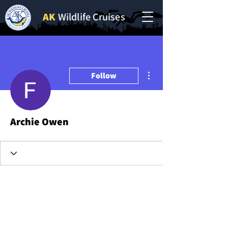
AK
Wildlife Cruises
More actions
Follow
Archie Owen